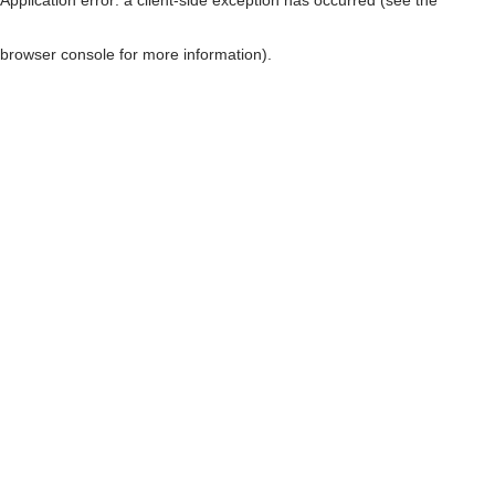
browser console for more information)
.