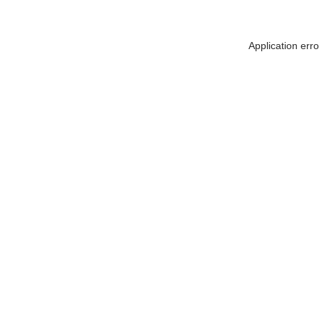
Application err