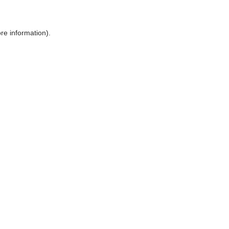
ore information)
.