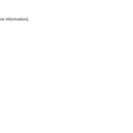
ore information)
.