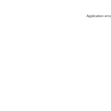
Application err