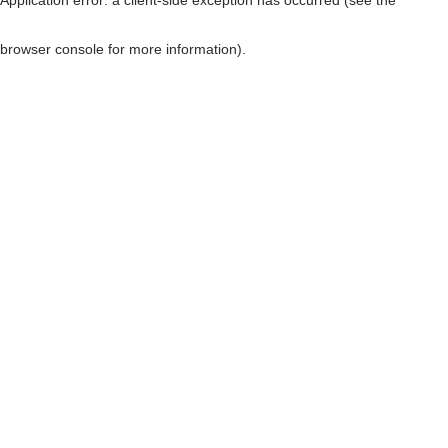
browser console for more information)
.